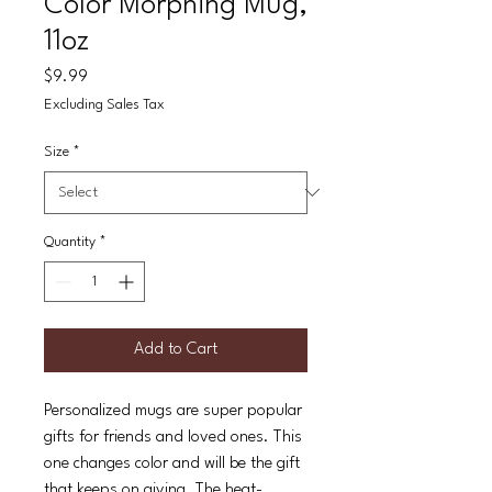
Color Morphing Mug,
11oz
Price
$9.99
Excluding Sales Tax
Size
*
Quantity
*
Add to Cart
Personalized mugs are super popular
gifts for friends and loved ones. This
one changes color and will be the gift
that keeps on giving. The heat-