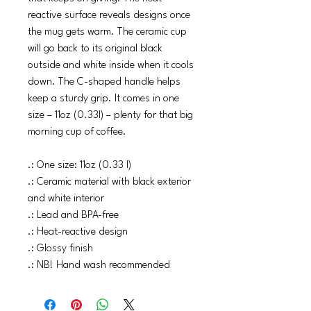
reactive surface reveals designs once
the mug gets warm. The ceramic cup
will go back to its original black
outside and white inside when it cools
down. The C-shaped handle helps
keep a sturdy grip. It comes in one
size – 11oz (0.33l) – plenty for that big
morning cup of coffee.
.: One size: 11oz (0.33 l)
.: Ceramic material with black exterior
and white interior
.: Lead and BPA-free
.: Heat-reactive design
.: Glossy finish
.: NB! Hand wash recommended