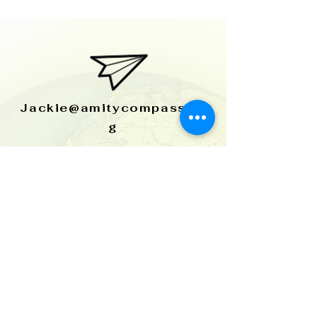
Jackie@amitycompass.or
g
515-954-2058